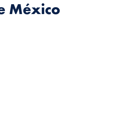
de México
eographies, elaborate handcrafted costumes,
ematic folkloric dance ensemble in the world.
ernández, the
Ballet Folklórico de México
formed the history of Mexican dance, laying the
roupes in Mexico and abroad with the characteristic
h research across Mexico, studying not only the
ical costumes. She then imbued them with new meaning,
ical vision no one had seen before.