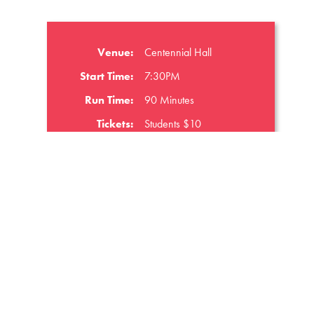
Venue:
Centennial Hall
Start Time:
7:30PM
Run Time:
90 Minutes
Tickets:
Students $10
GET TICKETS