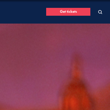
Get tickets