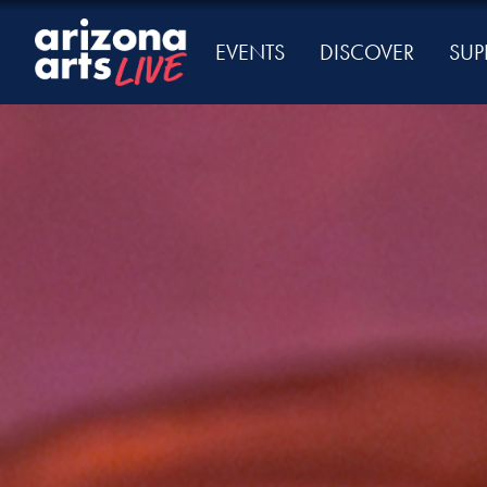
EVENTS
DISCOVER
SUP