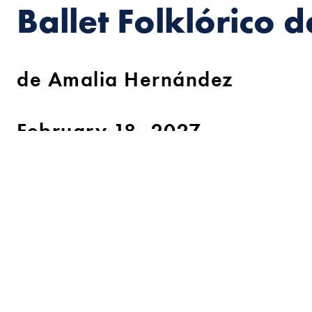
Ballet Folklórico 
de Amalia Hernández
February 18, 2027
Celebrate more than 70 years of original chor
and extraordinary precision with the most embl
Founded in 1952 by dancer and choreographer Amalia H
revolutionized the concept of traditional dance and trans
groundwork and setting the tone for thousands of dance t
seal of its creator. Amalia Hernández carried out in-dept
traditional dances but also the music, customs, and typ
recreated, staged, and brought them to life with a theatr