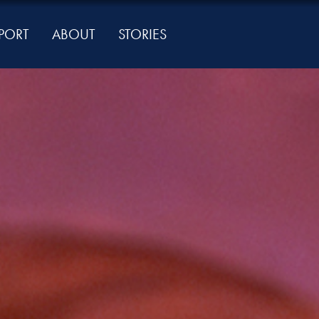
PORT
ABOUT
STORIES