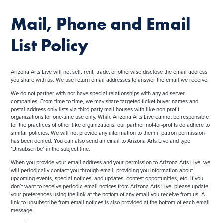
Mail, Phone and Email
List Policy
Arizona Arts Live will not sell, rent, trade, or otherwise disclose the email address
you share with us. We use return email addresses to answer the email we receive.
We do not partner with nor have special relationships with any ad server
companies. From time to time, we may share targeted ticket buyer names and
postal address-only lists via third-party mail houses with like non-profit
organizations for one-time use only. While Arizona Arts Live cannot be responsible
for the practices of other like organizations, our partner not-for-profits do adhere to
similar policies. We will not provide any information to them if patron permission
has been denied. You can also send an email to Arizona Arts Live and type
‘Unsubscribe’ in the subject line.
When you provide your email address and your permission to Arizona Arts Live, we
will periodically contact you through email, providing you information about
upcoming events, special notices, and updates, contest opportunities, etc. If you
don’t want to receive periodic email notices from Arizona Arts Live, please update
your preferences using the link at the bottom of any email you receive from us. A
link to unsubscribe from email notices is also provided at the bottom of each email
message.