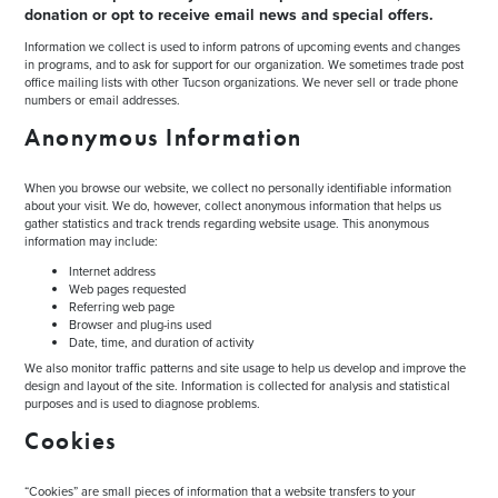
donation or opt to receive email news and special offers.
Information we collect is used to inform patrons of upcoming events and changes
in programs, and to ask for support for our organization. We sometimes trade post
office mailing lists with other Tucson organizations. We never sell or trade phone
numbers or email addresses.
Anonymous Information
When you browse our website, we collect no personally identifiable information
about your visit. We do, however, collect anonymous information that helps us
gather statistics and track trends regarding website usage. This anonymous
information may include:
Internet address
Web pages requested
Referring web page
Browser and plug-ins used
Date, time, and duration of activity
We also monitor traffic patterns and site usage to help us develop and improve the
design and layout of the site. Information is collected for analysis and statistical
purposes and is used to diagnose problems.
Cookies
“Cookies” are small pieces of information that a website transfers to your