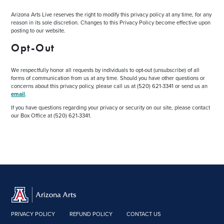
Arizona Arts Live reserves the right to modify this privacy policy at any time, for any
reason in its sole discretion. Changes to this Privacy Policy become effective upon
posting to our website.
Opt-Out
We respectfully honor all requests by individuals to opt-out (unsubscribe) of all
forms of communication from us at any time. Should you have other questions or
concerns about this privacy policy, please call us at (520) 621-3341 or send us an
email
.
If you have questions regarding your privacy or security on our site, please contact
our Box Office at (520) 621-3341.
PRIVACY POLICY
REFUND POLICY
CONTACT US