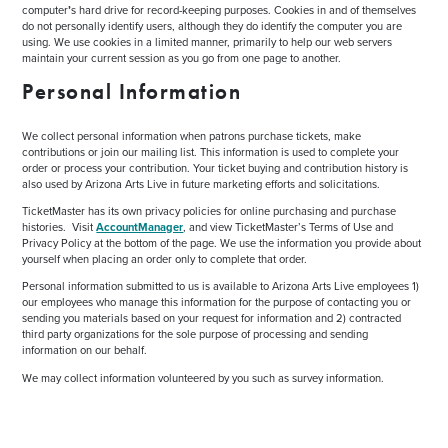
computer
’
s hard drive for record-keeping purposes. Cookies in and of themselves
do not personally identify users, although they do identify the computer you are
using. We use cookies in a limited manner, primarily to help our web servers
maintain your current session as you go from one page to another.
Personal Information
We collect personal information when patrons purchase tickets, make
contributions or join our mailing list. This information is used to complete your
order or process your contribution. Your ticket buying and contribution history is
also used by Arizona Arts Live in future marketing efforts and solicitations.
TicketMaster has its own privacy policies for online purchasing and purchase
histories. Visit
AccountManager
, and view TicketMaster’s Terms of Use and
Privacy Policy at the bottom of the page. We use the information you provide about
yourself when placing an order only to complete that order.
Personal information submitted to us is available to Arizona Arts Live employees 1)
our employees who manage this information for the purpose of contacting you or
sending you materials based on your request for information and 2) contracted
third party organizations for the sole purpose of processing and sending
information on our behalf.
We may collect information volunteered by you such as survey information.