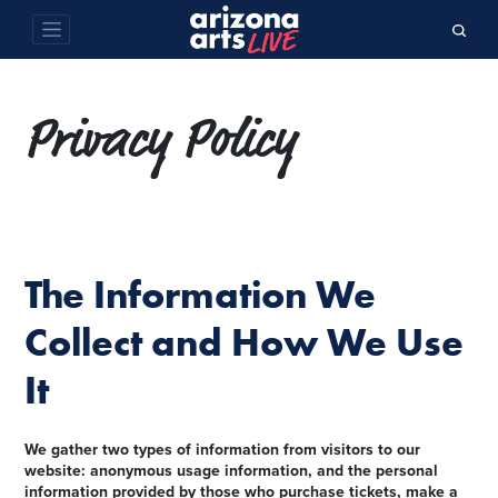
Privacy Policy
The Information We
Collect and How We Use
It
We gather two types of information from visitors to our
website: anonymous usage information, and the personal
information provided by those who purchase tickets, make a