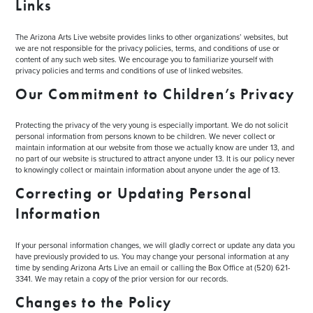
Links
The Arizona Arts Live website provides links to other organizations’ websites, but
we are not responsible for the privacy policies, terms, and conditions of use or
content of any such web sites. We encourage you to familiarize yourself with
privacy policies and terms and conditions of use of linked websites.
Our Commitment to Children’s Privacy
Protecting the privacy of the very young is especially important. We do not solicit
personal information from persons known to be children. We never collect or
maintain information at our website from those we actually know are under 13, and
no part of our website is structured to attract anyone under 13. It is our policy never
to knowingly collect or maintain information about anyone under the age of 13.
Correcting or Updating Personal
Information
If your personal information changes, we will gladly correct or update any data you
have previously provided to us. You may change your personal information at any
time by sending Arizona Arts Live an email or calling the Box Office at (520) 621-
3341. We may retain a copy of the prior version for our records.
Changes to the Policy