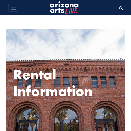
Rental
Information