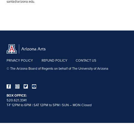
santa@arizona.edu.
PRIVACY POLICY
REFUND POLICY
CONTACT US
© The Arizona Board of Regents on behalf of The University of Arizona
BOX OFFICE:
520.621.3341
T-F 12PM to 6PM | SAT 12PM to 5PM | SUN – MON Closed