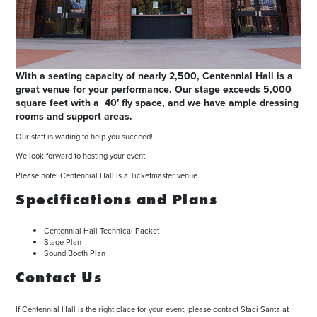
With a seating capacity of nearly 2,500, Centennial Hall is a
great venue for your performance. Our stage exceeds 5,000
square feet with a 40′ fly space, and we have ample dressing
rooms and support areas.
Our staff is waiting to help you succeed!
We look forward to hosting your event.
Please note: Centennial Hall is a Ticketmaster venue.
Specifications and Plans
Centennial Hall Technical Packet
Stage Plan
Sound Booth Plan
Contact Us
If Centennial Hall is the right place for your event, please contact Staci Santa at