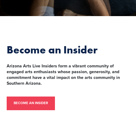
Become an Insider
Arizona Arts Live Insiders form a vibrant community of
engaged arts enthusiasts whose passion, generosity, and
commitment have a vital impact on the arts community in
Southern Arizona.
BECOME AN INSIDER