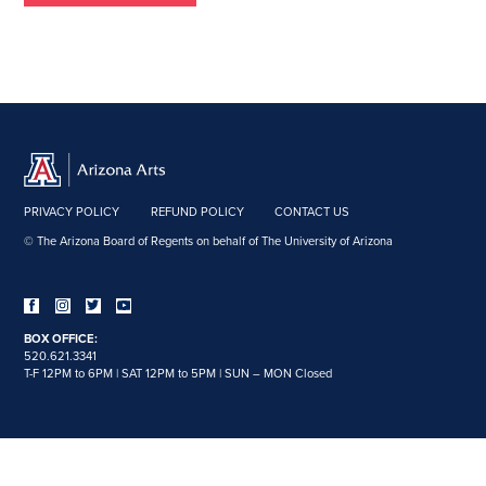
PRIVACY POLICY
REFUND POLICY
CONTACT US
© The Arizona Board of Regents on behalf of The University of Arizona
BOX OFFICE:
520.621.3341
T-F 12PM to 6PM | SAT 12PM to 5PM | SUN – MON Closed