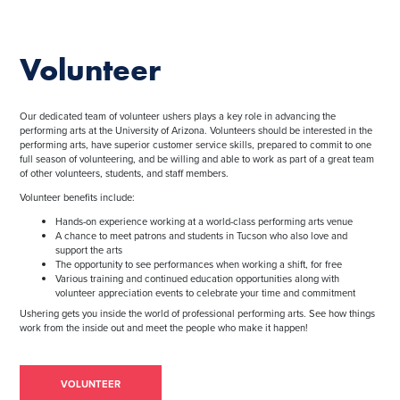
Volunteer
Our dedicated team of volunteer ushers plays a key role in advancing the
performing arts at the University of Arizona. Volunteers should be interested in the
performing arts, have superior customer service skills, prepared to commit to one
full season of volunteering, and be willing and able to work as part of a great team
of other volunteers, students, and staff members.
Volunteer benefits include:
Hands-on experience working at a world-class performing arts venue
A chance to meet patrons and students in Tucson who also love and
support the arts
The opportunity to see performances when working a shift, for free
Various training and continued education opportunities along with
volunteer appreciation events to celebrate your time and commitment
Ushering gets you inside the world of professional performing arts. See how things
work from the inside out and meet the people who make it happen!
VOLUNTEER