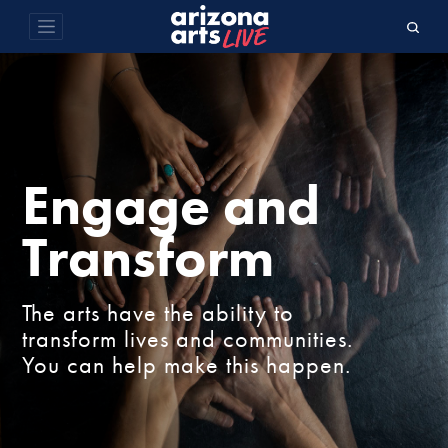
Engage and
Transform
The arts have the ability to
transform lives and communities.
You can help make this happen.