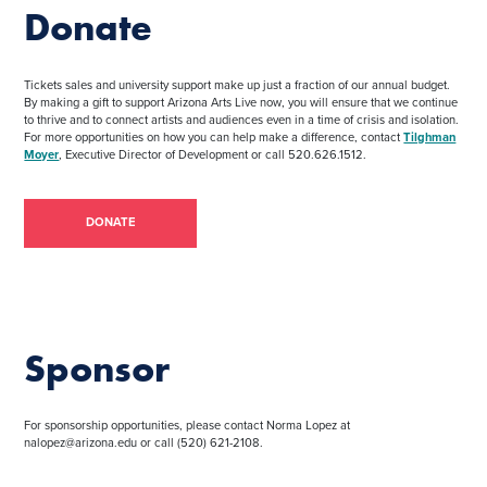
Donate
Tickets sales and university support make up just a fraction of our annual budget.
By making a gift to support Arizona Arts Live now, you will ensure that we continue
to thrive and to connect artists and audiences even in a time of crisis and isolation.
For more opportunities on how you can help make a difference, contact
Tilghman
Moyer
, Executive Director of Development or call 520.626.1512.
DONATE
Sponsor
For sponsorship opportunities, please contact Norma Lopez at
nalopez@arizona.edu or call (520) 621-2108.