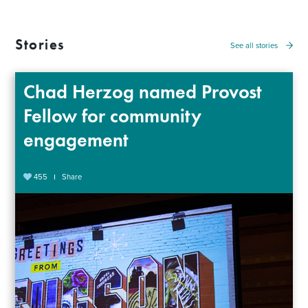
Stories
See all stories
Chad Herzog named Provost
Fellow for community
engagement
455
Share