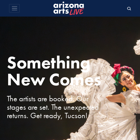
Something
New Comes
The artists are booked. Our
stages are set. The unexpected
returns. Get ready, Tucson!