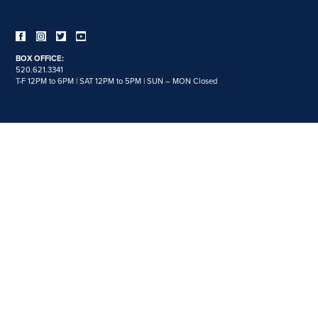
BOX OFFICE:
520.621.3341
T-F 12PM to 6PM | SAT 12PM to 5PM | SUN – MON Closed