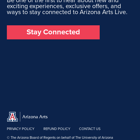
exciting experiences, exclusive offers, and
ways to stay connected to Arizona Arts Live.
Stay Connected
PRIVACY POLICY
REFUND POLICY
CONTACT US
© The Arizona Board of Regents on behalf of The University of Arizona