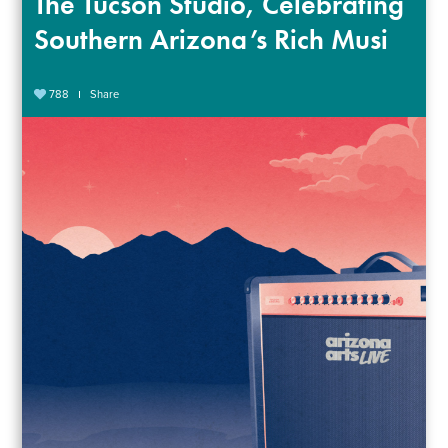
The Tucson Studio, Celebrating
Southern Arizona’s Rich Musi
788
Share