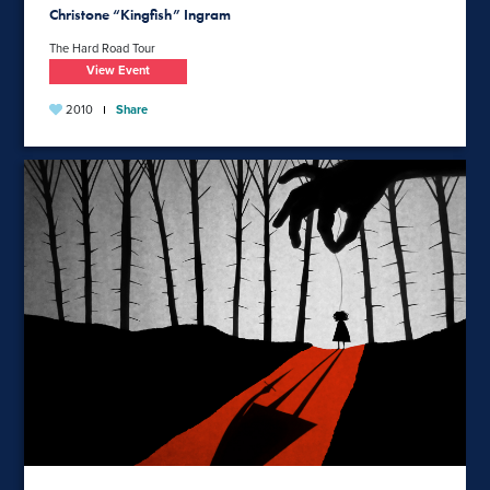
Christone “Kingfish” Ingram
The Hard Road Tour
View Event
2010
Share