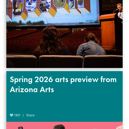
Spring 2026 arts preview from
Arizona Arts
1301
Share