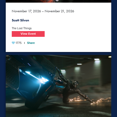
November 17, 2026 – November 21, 2026
Scott Silven
The Lost Things
View Event
1775
Share