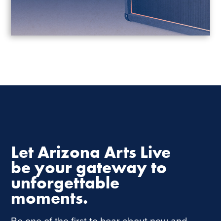
Let Arizona Arts Live
be your gateway to
unforgettable
moments.
Be one of the first to hear about new and