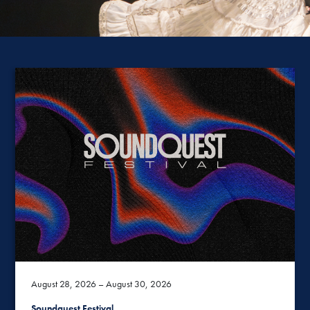
August 28, 2026 – August 30, 2026
Soundquest Festival