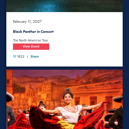
February 11, 2027
Black Panther in Concert
The North American Tour
View Event
1822
Share