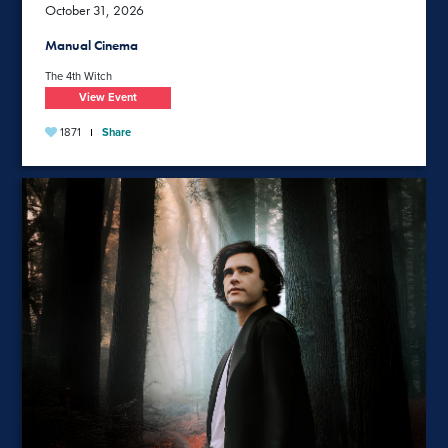
October 31, 2026
Manual Cinema
The 4th Witch
View Event
1871
Share