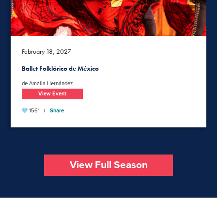
February 18, 2027
Ballet Folklórico de México
de Amalia Hernández
View Event
1561
Share
View Full Season