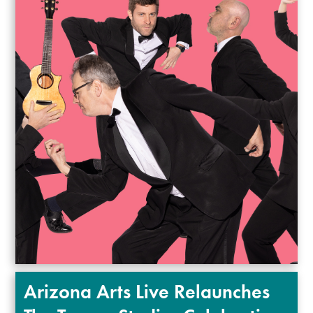
Arizona Arts Live Relaunches