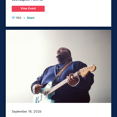
View Event
1180
Share
September 18, 2026