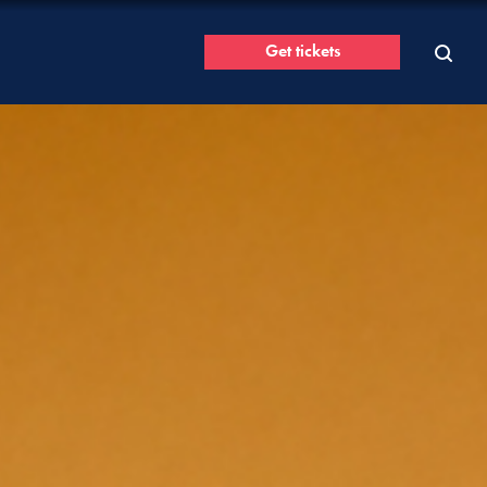
Get tickets