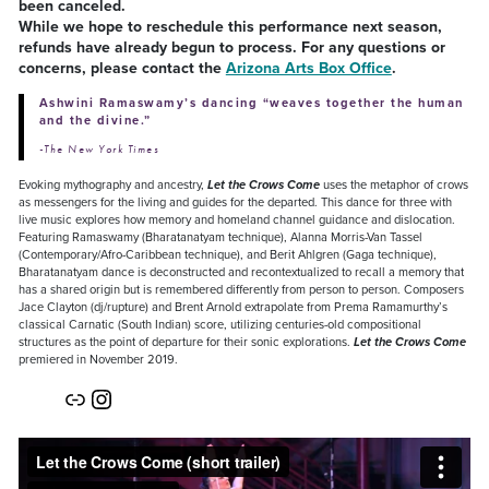
been canceled.
While we hope to reschedule this performance next season,
refunds have already begun to process. For any questions or
concerns, please contact the
Arizona Arts Box Office
.
Ashwini Ramaswamy’s dancing “weaves together the human
and the divine.”
-The New York Times
Evoking mythography and ancestry,
Let the Crows Come
uses the metaphor of crows
as messengers for the living and guides for the departed. This dance for three with
live music explores how memory and homeland channel guidance and dislocation.
Featuring Ramaswamy (Bharatanatyam technique), Alanna Morris-Van Tassel
(Contemporary/Afro-Caribbean technique), and Berit Ahlgren (Gaga technique),
Bharatanatyam dance is deconstructed and recontextualized to recall a memory that
has a shared origin but is remembered differently from person to person. Composers
Jace Clayton (dj/rupture) and Brent Arnold extrapolate from Prema Ramamurthy’s
classical Carnatic (South Indian) score, utilizing centuries-old compositional
structures as the point of departure for their sonic explorations.
Let the Crows Come
premiered in November 2019.
Link
Instagram