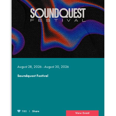
August 28, 2026 - August 30, 2026
Soundquest Festival
1180
Share
View Event