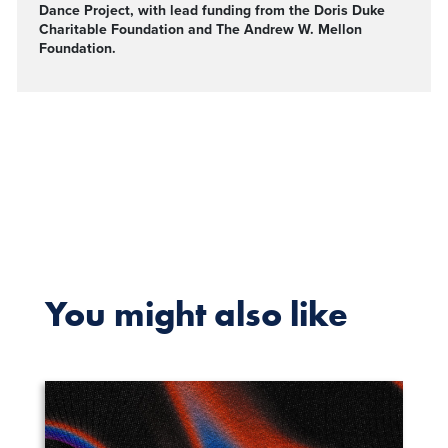
Dance Project, with lead funding from the Doris Duke
Charitable Foundation and The Andrew W. Mellon
Foundation.
You might also like