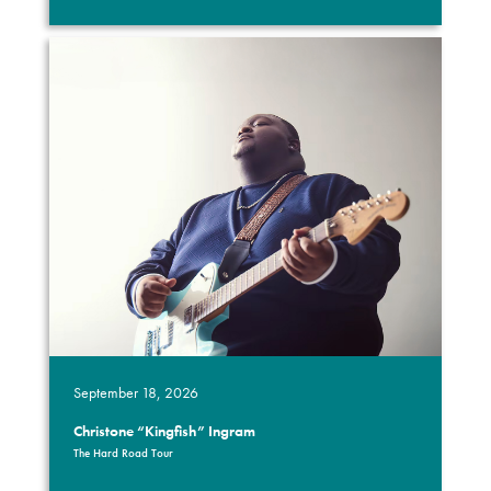
September 18, 2026
Christone “Kingfish” Ingram
The Hard Road Tour