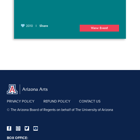
2010
Share
View Event
PRIVACY POLICY
REFUND POLICY
CONTACT US
© The Arizona Board of Regents on behalf of The University of Arizona
BOX OFFICE: