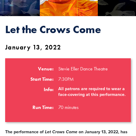
Let the Crows Come
January 13, 2022
Venue:
Stevie Eller Dance Theatre
Start Time:
7:30PM
All patrons are required to wear a
Info:
face-covering at this performance.
Run Time:
70 minutes
The performance of
Let Crows Come
on January 13, 2022, has