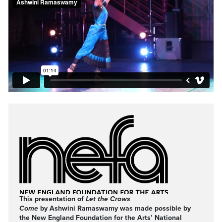
This presentation of
Let the Crows
Come
by Ashwini Ramaswamy was made possible by
the New England Foundation for the Arts’ National