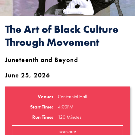
The Art of Black Culture
Through Movement
Juneteenth and Beyond
June 25, 2026
Venue:
Centennial Hall
Start Time:
4:00PM
Run Time:
120 Minutes
SOLD OUT!