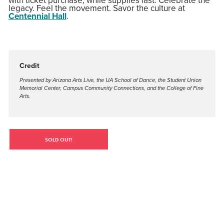
with ticket purchase, while supplies last. Celebrate the
legacy. Feel the movement. Savor the culture at
Centennial Hall
.
Credit
Presented by Arizona Arts Live, the UA School of Dance, the Student Union
Memorial Center, Campus Community Connections, and the College of Fine
Arts.
SOLD OUT!