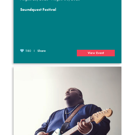
Soundquest Festival
1180
Share
View Event