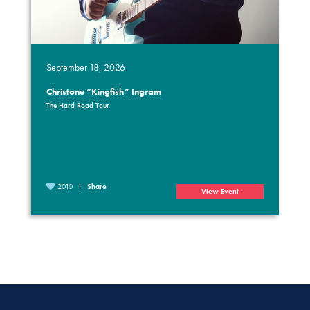
September 18, 2026
Christone “Kingfish” Ingram
The Hard Road Tour
2010
Share
View Event