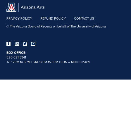
PRIVACY POLICY
REFUND POLICY
CONTACT US
© The Arizona Board of Regents on behalf of The University of Arizona
BOX OFFICE:
520.621.3341
T-F 12PM to 6PM | SAT 12PM to 5PM | SUN – MON Closed