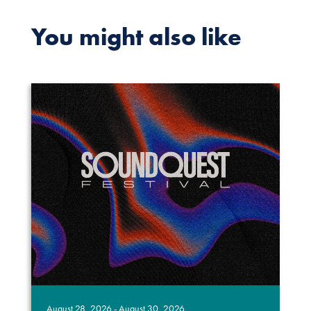
You might also like
August 28, 2026 - August 30, 2026