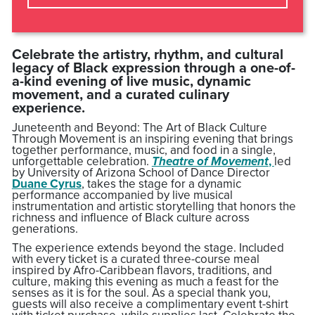
Celebrate the artistry, rhythm, and cultural
legacy of Black expression through a one-of-
a-kind evening of live music, dynamic
movement, and a curated culinary
experience.
Juneteenth and Beyond: The Art of Black Culture
Through Movement is an inspiring evening that brings
together performance, music, and food in a single,
unforgettable celebration.
Theatre of Movement
,
led
by University of Arizona School of Dance Director
Duane Cyrus
, takes the stage for a dynamic
performance accompanied by live musical
instrumentation and artistic storytelling that honors the
richness and influence of Black culture across
generations.
The experience extends beyond the stage. Included
with every ticket is a curated three-course meal
inspired by Afro-Caribbean flavors, traditions, and
culture, making this evening as much a feast for the
senses as it is for the soul. As a special thank you,
guests will also receive a complimentary event t-shirt