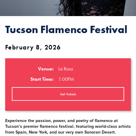
Tucson Flamenco Festival
February 8, 2026
Venue:
La Rosa
Start Time:
1:00PM
Get Tickets
Experience the passion, power, and poetry of flamenco at
Tucson’s premier flamenco festival, featuring world-class artists
from Spain, New York, and our very own Sonoran Desert.