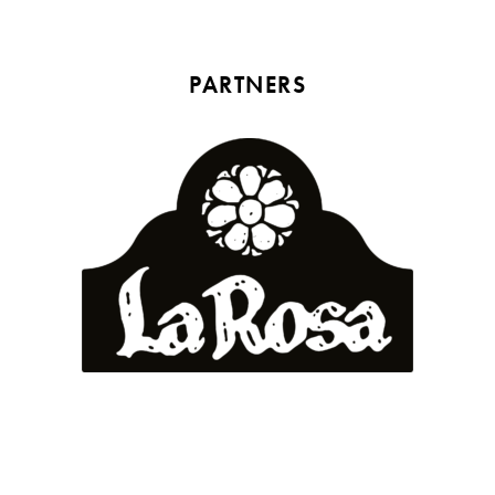
PARTNERS