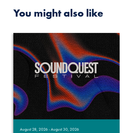
You might also like
August 28, 2026 - August 30, 2026