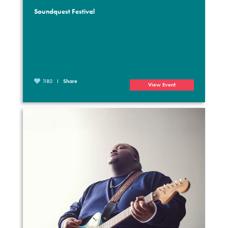
Soundquest Festival
1180
Share
View Event