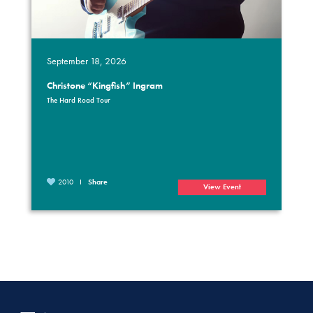
September 18, 2026
Christone “Kingfish” Ingram
The Hard Road Tour
2010
Share
View Event