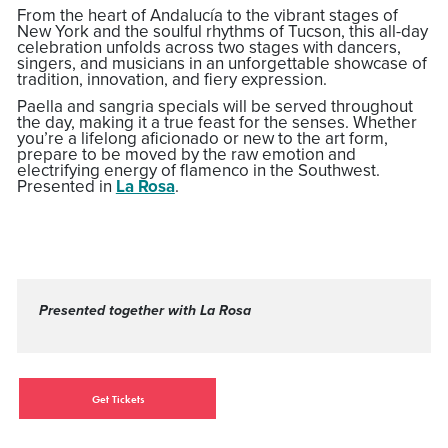
From the heart of Andalucía to the vibrant stages of
New York and the soulful rhythms of Tucson, this all-day
celebration unfolds across two stages with dancers,
singers, and musicians in an unforgettable showcase of
tradition, innovation, and fiery expression.
Paella and sangria specials will be served throughout
the day, making it a true feast for the senses. Whether
you’re a lifelong aficionado or new to the art form,
prepare to be moved by the raw emotion and
electrifying energy of flamenco in the Southwest.
Presented in
La Rosa
.
Presented together with La Rosa
Get Tickets